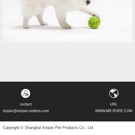
contact
URL
xinjian@xinjian-pettoys.com
WWW.MR-ROPE.COM
Copyright © Shanghai Xinjian Pet Products Co., Ltd.