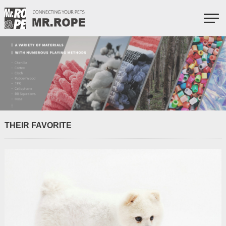
THEIR FAVORITE